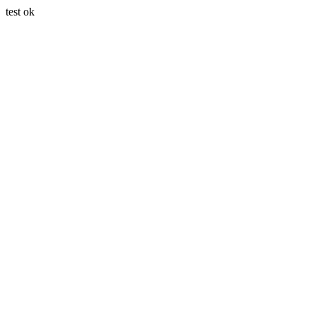
test ok