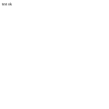
test ok